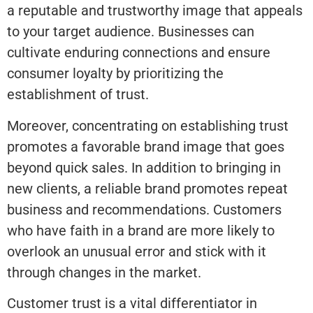
a reputable and trustworthy image that appeals
to your target audience. Businesses can
cultivate enduring connections and ensure
consumer loyalty by prioritizing the
establishment of trust.
Moreover, concentrating on establishing trust
promotes a favorable brand image that goes
beyond quick sales. In addition to bringing in
new clients, a reliable brand promotes repeat
business and recommendations. Customers
who have faith in a brand are more likely to
overlook an unusual error and stick with it
through changes in the market.
Customer trust is a vital differentiator in