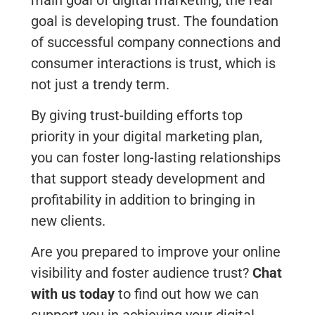
goal is developing trust. The foundation
of successful company connections and
consumer interactions is trust, which is
not just a trendy term.
By giving trust-building efforts top
priority in your digital marketing plan,
you can foster long-lasting relationships
that support steady development and
profitability in addition to bringing in
new clients.
Are you prepared to improve your online
visibility and foster audience trust?
Chat
with us today
to find out how we can