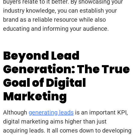
buyers relate to it better. By showcasing your
industry knowledge, you can establish your
brand as a reliable resource while also
educating and informing your audience.
Beyond Lead
Generation: The True
Goal of Digital
Marketing
Although
generating leads
is an important KPI,
digital marketing aims higher than just
acquiring leads. It all comes down to developing