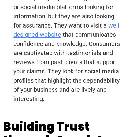
or social media platforms looking for
information, but they are also looking
for assurance. They want to visit a
well
designed website
that communicates
confidence and knowledge. Consumers
are captivated with testimonials and
reviews from past clients that support
your claims. They look for social media
profiles that highlight the dependability
of your business and are lively and
interesting.
Building Trust