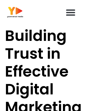
content
Building
Trust in
Effective
Digital
Marketing