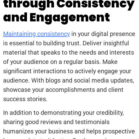
through Consistency
and Engagement
Maintaining consistency
in your digital presence
is essential to building trust. Deliver insightful
material that speaks to the needs and interests
of your audience on a regular basis. Make
significant interactions to actively engage your
audience. With blogs and social media updates,
showcase your accomplishments and client
success stories.
In addition to demonstrating your credibility,
sharing good reviews and testimonials
humanizes your business and helps prospective