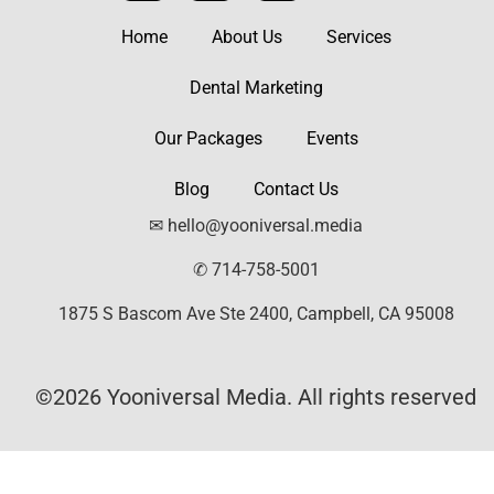
Home
About Us
Services
Dental Marketing
Our Packages
Events
Blog
Contact Us
✉ hello@yooniversal.media
✆ 714-758-5001
1875 S Bascom Ave Ste 2400, Campbell, CA 95008
©2026 Yooniversal Media. All rights reserved