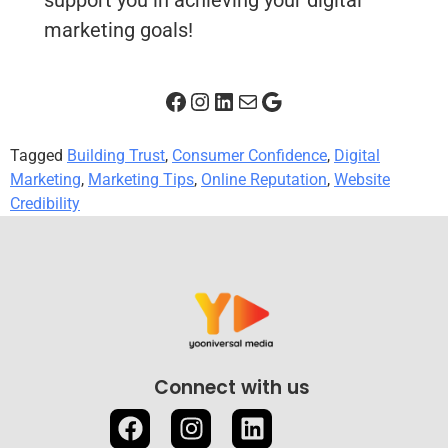
support you in achieving your digital
marketing goals!
Tagged
Building Trust
,
Consumer Confidence
,
Digital
Marketing
,
Marketing Tips
,
Online Reputation
,
Website
Credibility
Connect with us