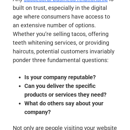
built on trust, especially in the digital
age where consumers have access to
an extensive number of options.
Whether you’re selling tacos, offering
teeth whitening services, or providing
haircuts, potential customers invariably
ponder three fundamental questions:
Is your company reputable?
Can you deliver the specific
products or services they need?
What do others say about your
company?
Not only are people visiting your website