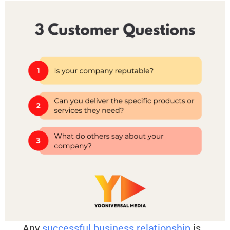
Any
successful business relationship
is