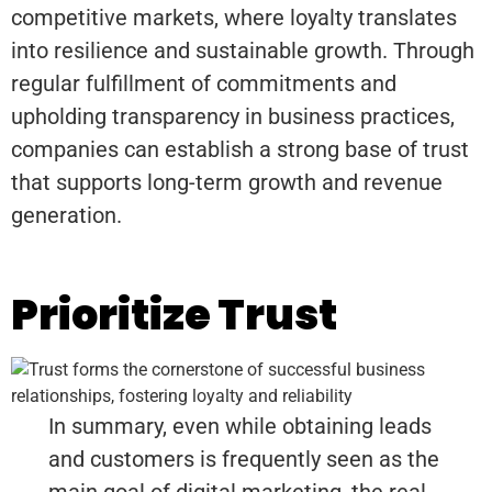
competitive markets, where loyalty translates
into resilience and sustainable growth. Through
regular fulfillment of commitments and
upholding transparency in business practices,
companies can establish a strong base of trust
that supports long-term growth and revenue
generation.
Prioritize Trust
In summary, even while obtaining leads
and customers is frequently seen as the
main goal of digital marketing, the real