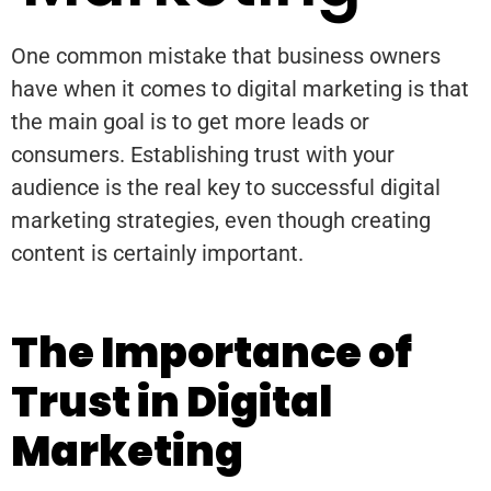
One common mistake that business owners
have when it comes to digital marketing is that
the main goal is to get more leads or
consumers. Establishing trust with your
audience is the real key to successful digital
marketing strategies, even though creating
content is certainly important.
The Importance of
Trust in Digital
Marketing