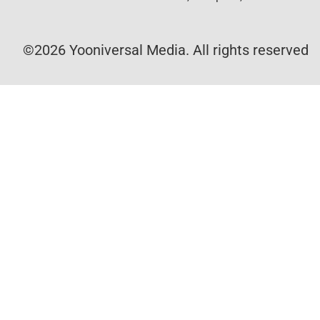
©2026 Yooniversal Media. All rights reserved