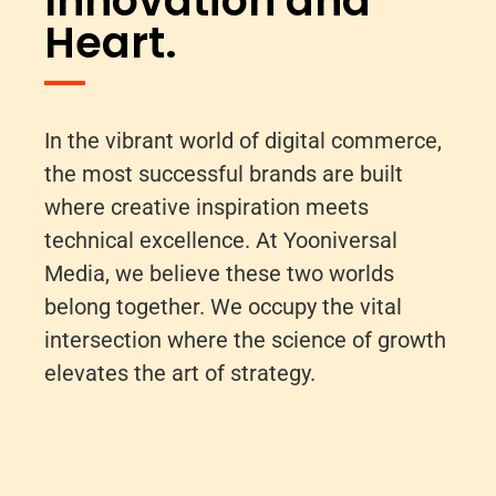
Innovation and
Heart.
In the vibrant world of digital commerce,
the most successful brands are built
where creative inspiration meets
technical excellence. At Yooniversal
Media, we believe these two worlds
belong together. We occupy the vital
intersection where the science of growth
elevates the art of strategy.