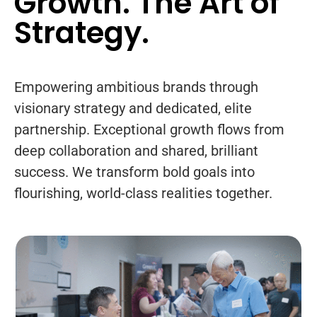
Growth. The Art of
Strategy.
Empowering ambitious brands through
visionary strategy and dedicated, elite
partnership. Exceptional growth flows from
deep collaboration and shared, brilliant
success. We transform bold goals into
flourishing, world-class realities together.