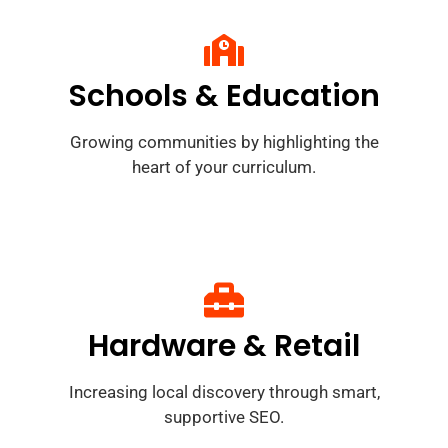
Schools & Education
Growing communities by highlighting the
heart of your curriculum.
Hardware & Retail
Increasing local discovery through smart,
supportive SEO.