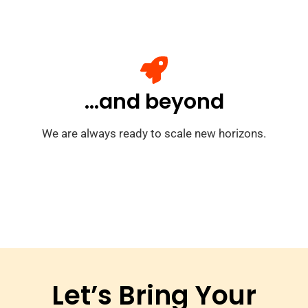
...and beyond
We are always ready to scale new horizons.
Let’s Bring Your