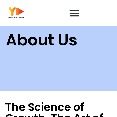
content
About Us
The Science of