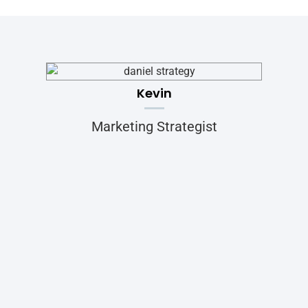
Kevin
Marketing Strategist