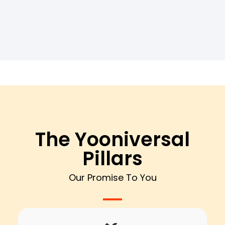
The Yooniversal
Pillars
Our Promise To You