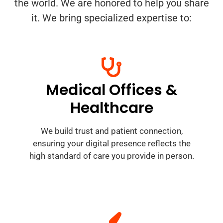
the world. We are honored to help you share
it. We bring specialized expertise to:
Medical Offices &
Healthcare
We build trust and patient connection,
ensuring your digital presence reflects the
high standard of care you provide in person.