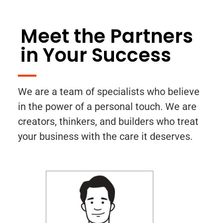
Meet the Partners
in Your Success
We are a team of specialists who believe
in the power of a personal touch. We are
creators, thinkers, and builders who treat
your business with the care it deserves.