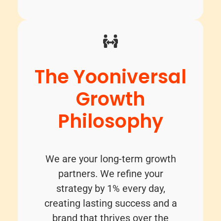
The Yooniversal
Growth
Philosophy
We are your long-term growth
partners. We refine your
strategy by 1% every day,
creating lasting success and a
brand that thrives over the