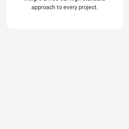
approach to every project.