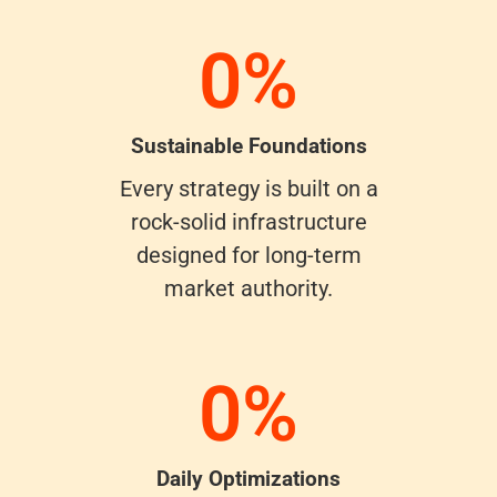
0
%
Sustainable Foundations
Every strategy is built on a
rock-solid infrastructure
designed for long-term
market authority.
0
%
Daily Optimizations