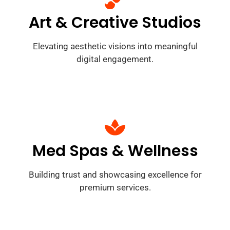
Art & Creative Studios
Elevating aesthetic visions into meaningful
digital engagement.
Med Spas & Wellness
Building trust and showcasing excellence for
premium services.