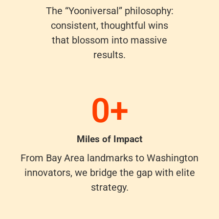
The “Yooniversal” philosophy:
consistent, thoughtful wins
that blossom into massive
results.
0
+
Miles of Impact
From Bay Area landmarks to Washington
innovators, we bridge the gap with elite
strategy.