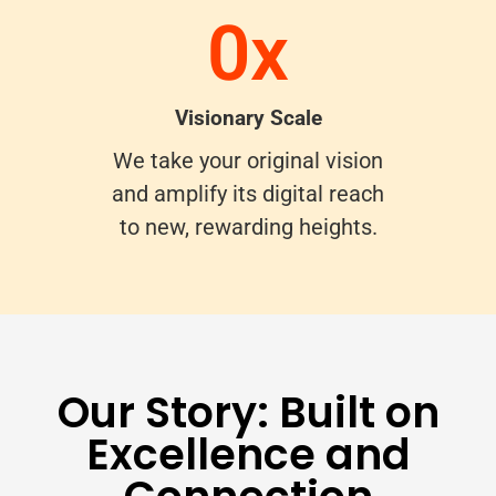
0
x
Visionary Scale
We take your original vision
and amplify its digital reach
to new, rewarding heights.
Our Story: Built on
Excellence and