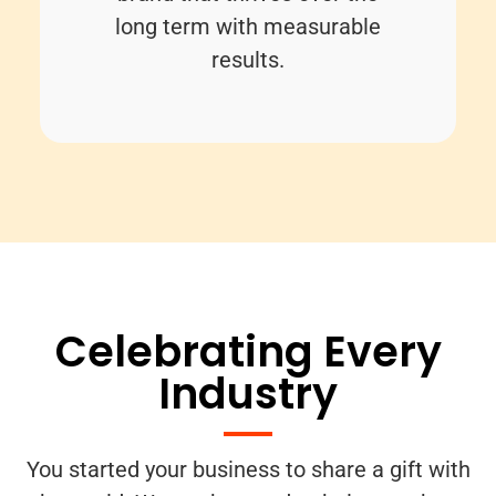
long term with measurable
results.
Celebrating Every
Industry
You started your business to share a gift with