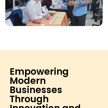
Empowering
Modern
Businesses
Through