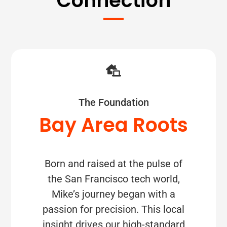
Connection
The Foundation
Bay Area Roots
Born and raised at the pulse of
the San Francisco tech world,
Mike’s journey began with a
passion for precision. This local
insight drives our high-standard