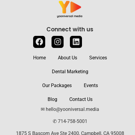
Connect with us
Home
About Us
Services
Dental Marketing
Our Packages
Events
Blog
Contact Us
✉ hello@yooniversal.media
✆ 714-758-5001
1875 S Bascom Ave Ste 2400, Campbell, CA 95008