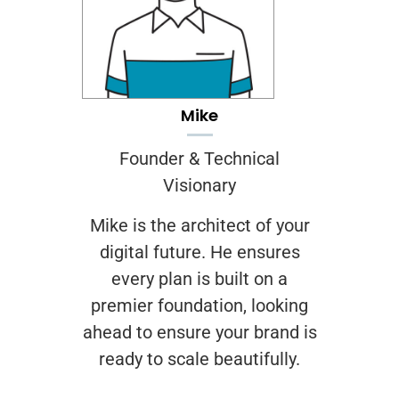
Mike
Founder & Technical
Visionary
Mike is the architect of your
digital future. He ensures
every plan is built on a
premier foundation, looking
ahead to ensure your brand is
ready to scale beautifully.