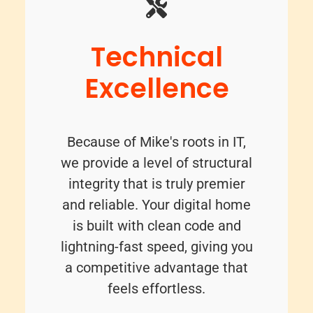
Technical
Excellence
Because of Mike's roots in IT,
we provide a level of structural
integrity that is truly premier
and reliable. Your digital home
is built with clean code and
lightning-fast speed, giving you
a competitive advantage that
feels effortless.