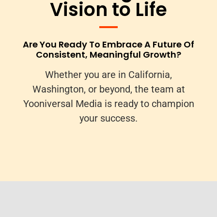
Vision to Life
Are You Ready To Embrace A Future Of
Consistent, Meaningful Growth?
Whether you are in California,
Washington, or beyond, the team at
Yooniversal Media is ready to champion
your success.