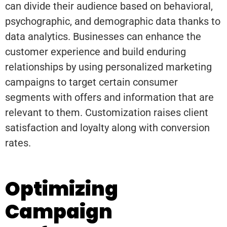
can divide their audience based on behavioral,
psychographic, and demographic data thanks to
data analytics. Businesses can enhance the
customer experience and build enduring
relationships by using personalized marketing
campaigns to target certain consumer
segments with offers and information that are
relevant to them. Customization raises client
satisfaction and loyalty along with conversion
rates.
Optimizing
Campaign