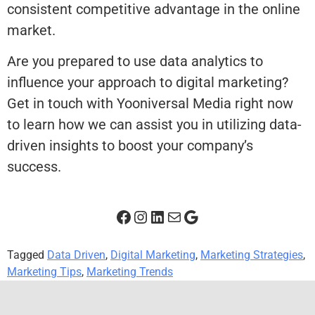
consistent competitive advantage in the online
market.
Are you prepared to use data analytics to
influence your approach to digital marketing?
Get in touch with Yooniversal Media right now
to learn how we can assist you in utilizing data-
driven insights to boost your company’s
success.
Tagged
Data Driven
,
Digital Marketing
,
Marketing Strategies
,
Marketing Tips
,
Marketing Trends