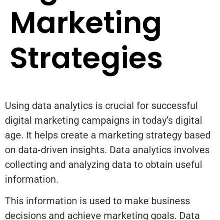
Marketing
Strategies
Using data analytics is crucial for successful
digital marketing campaigns in today’s digital
age. It helps create a marketing strategy based
on data-driven insights. Data analytics involves
collecting and analyzing data to obtain useful
information.
This information is used to make business
decisions and achieve marketing goals. Data