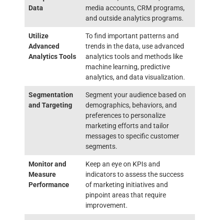
Data
media accounts, CRM programs,
and outside analytics programs.
Utilize
To find important patterns and
Advanced
trends in the data, use advanced
Analytics Tools
analytics tools and methods like
machine learning, predictive
analytics, and data visualization.
Segmentation
Segment your audience based on
and Targeting
demographics, behaviors, and
preferences to personalize
marketing efforts and tailor
messages to specific customer
segments.
Monitor and
Keep an eye on KPIs and
Measure
indicators to assess the success
Performance
of marketing initiatives and
pinpoint areas that require
improvement.