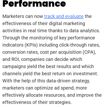
Performance
Marketers can now
track and evaluate
the
effectiveness of their digital marketing
activities in real time thanks to data analytics.
Through the monitoring of key performance
indicators (KPIs) including click-through rates,
conversion rates, cost per acquisition (CPA),
and ROI, companies can decide which
campaigns yield the best results and which
channels yield the best return on investment.
With the help of this data-driven strategy,
marketers can optimize ad spend, more
effectively allocate resources, and improve the
effectiveness of their strategies.