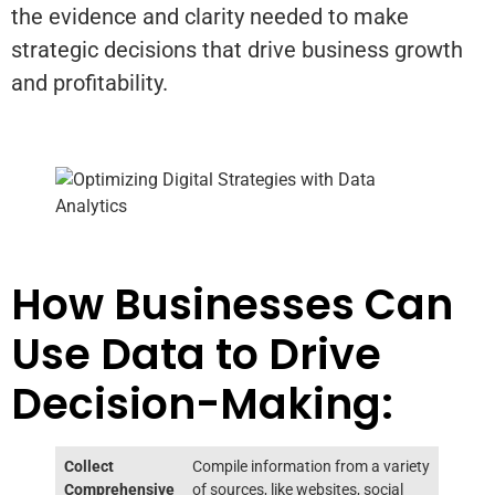
the evidence and clarity needed to make
strategic decisions that drive business growth
and profitability.
How Businesses Can
Use Data to Drive
Decision-Making:
Collect
Compile information from a variety
Comprehensive
of sources, like websites, social