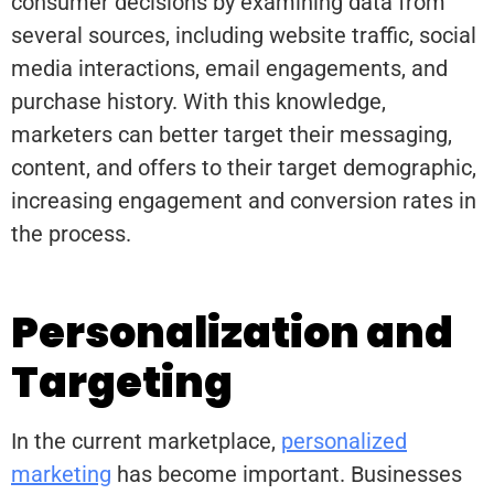
consumer decisions by examining data from
several sources, including website traffic, social
media interactions, email engagements, and
purchase history. With this knowledge,
marketers can better target their messaging,
content, and offers to their target demographic,
increasing engagement and conversion rates in
the process.
Personalization and
Targeting
In the current marketplace,
personalized
marketing
has become important. Businesses