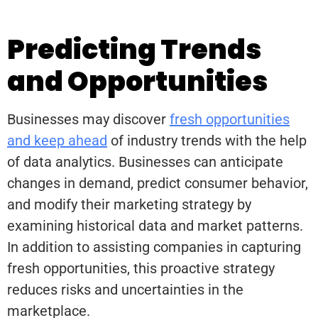
Predicting Trends
and Opportunities
Businesses may discover
fresh opportunities
and keep ahead
of industry trends with the help
of data analytics. Businesses can anticipate
changes in demand, predict consumer behavior,
and modify their marketing strategy by
examining historical data and market patterns.
In addition to assisting companies in capturing
fresh opportunities, this proactive strategy
reduces risks and uncertainties in the
marketplace.