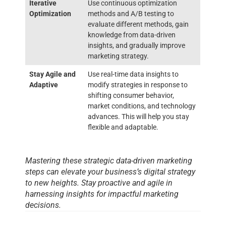
Iterative
Use continuous optimization
Optimization
methods and A/B testing to
evaluate different methods, gain
knowledge from data-driven
insights, and gradually improve
marketing strategy.
Stay Agile and
Use real-time data insights to
Adaptive
modify strategies in response to
shifting consumer behavior,
market conditions, and technology
advances. This will help you stay
flexible and adaptable.
Mastering these strategic data-driven marketing
steps can elevate your business’s digital strategy
to new heights. Stay proactive and agile in
harnessing insights for impactful marketing
decisions.