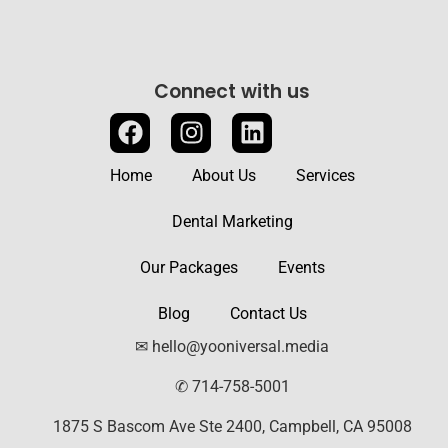
Connect with us
Home
About Us
Services
Dental Marketing
Our Packages
Events
Blog
Contact Us
✉ hello@yooniversal.media
✆ 714-758-5001
1875 S Bascom Ave Ste 2400, Campbell, CA 95008