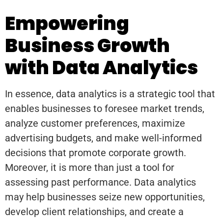
Empowering
Business Growth
with Data Analytics
In essence, data analytics is a strategic tool that
enables businesses to foresee market trends,
analyze customer preferences, maximize
advertising budgets, and make well-informed
decisions that promote corporate growth.
Moreover, it is more than just a tool for
assessing past performance. Data analytics
may help businesses seize new opportunities,
develop client relationships, and create a