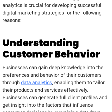
analytics is crucial for developing successful
digital marketing strategies for the following
reasons:
Understanding
Customer Behavior
Businesses can gain deep knowledge into the
preferences and behavior of their customers
through
data analytics
, enabling them to tailor
their products and services effectively.
Businesses can generate full client profiles and
get insight into the factors that influence