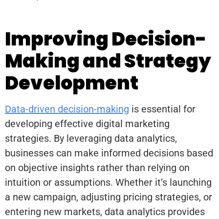
Improving Decision-
Making and Strategy
Development
Data-driven decision-making
is essential for
developing effective digital marketing
strategies. By leveraging data analytics,
businesses can make informed decisions based
on objective insights rather than relying on
intuition or assumptions. Whether it’s launching
a new campaign, adjusting pricing strategies, or
entering new markets, data analytics provides