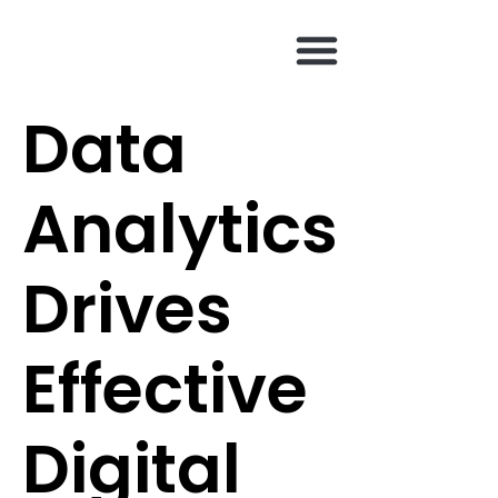
content
Data
Analytics
Drives
Effective
Digital