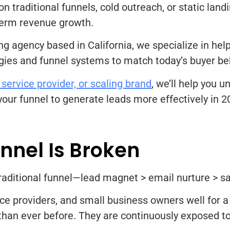
y on traditional funnels, cold outreach, or static lan
-term revenue growth.
ing agency based in California, we specialize in h
gies and funnel systems to match today’s buyer be
 service provider, or scaling brand
, we’ll help you 
your funnel to generate leads more effectively in 
unnel Is Broken
e traditional funnel—lead magnet > email nurture > s
ce providers, and small business owners well for a
an ever before. They are continuously exposed to