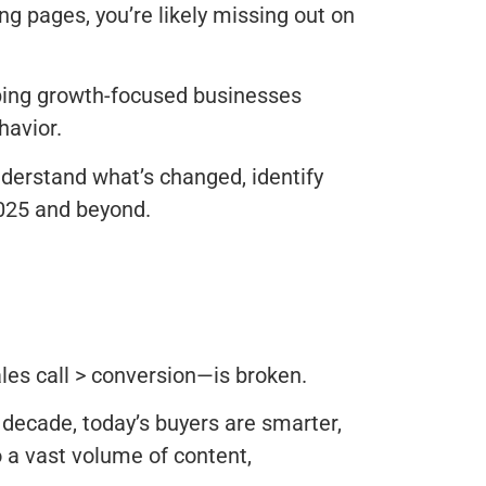
ding pages, you’re likely missing out on
elping growth-focused businesses
havior.
understand what’s changed, identify
2025 and beyond.
ales call > conversion—is broken.
 decade, today’s buyers are smarter,
 a vast volume of content,