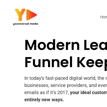
content
Ho
Modern Lea
Funnel Kee
In today’s fast-paced digital world, th
businesses, service providers, and even
emails as if it’s 2017,
your ideal custom
entirely new ways.