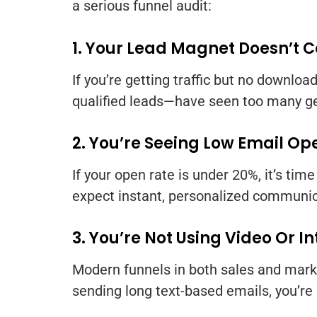
a serious funnel audit:
1. Your Lead Magnet Doesn’t 
If you’re getting traffic but no downl
qualified leads—have seen too many ge
2. You’re Seeing Low Email Op
If your open rate is under 20%, it’s tim
expect instant, personalized communic
3. You’re Not Using Video Or I
Modern funnels in both sales and market
sending long text-based emails, you’re