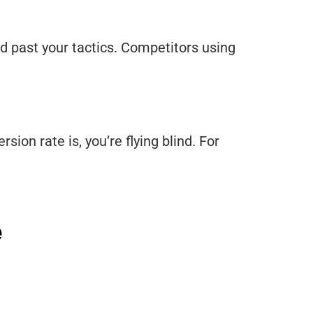
d past your tactics. Competitors using
sion rate is, you’re flying blind. For
e