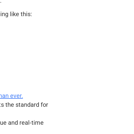
.
ng like this:
han ever.
s the standard for
ue and real-time