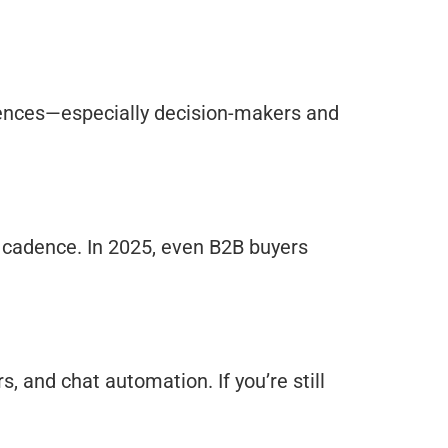
diences—especially decision-makers and
ry cadence. In 2025, even B2B buyers
, and chat automation. If you’re still