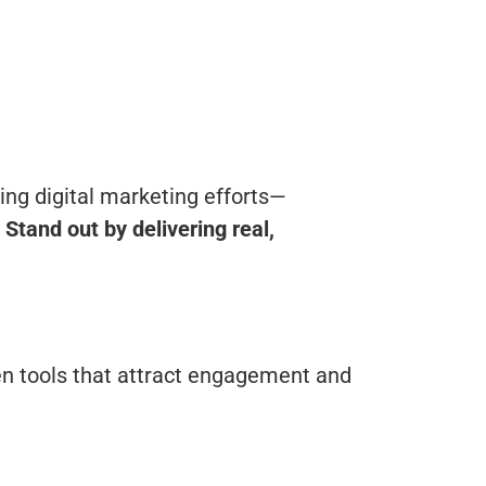
ing digital marketing efforts—
.
Stand out by delivering real,
en tools that attract engagement and