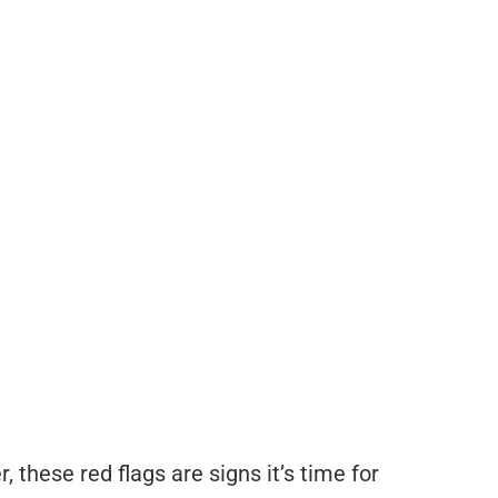
 these red flags are signs it’s time for