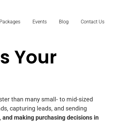
 Packages
Events
Blog
Contact Us
s Your
aster than many small- to mid-sized
ads, capturing leads, and sending
, and making purchasing decisions in