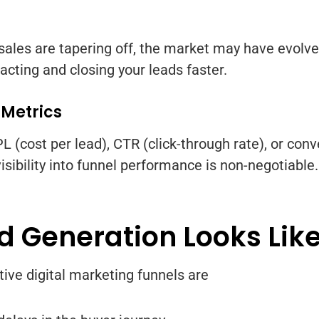
 sales are tapering off, the market may have evolve
acting and closing your leads faster.
 Metrics
 (cost per lead), CTR (click-through rate), or conver
sibility into funnel performance is non-negotiable.
 Generation Looks Lik
tive digital marketing funnels are