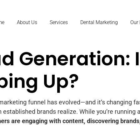
me
About Us
Services
Dental Marketing
Our
d Generation: I
ping Up?
e marketing funnel has evolved—and it’s changing f
 established brands realize. While you’re running 
ers are engaging with content, discovering brands