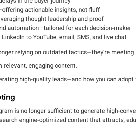
delays in the buyer journey
ffering actionable insights, not fluff
everaging thought leadership and proof
nd automation—tailored for each decision-maker
LinkedIn to YouTube, email, SMS, and live chat
onger relying on outdated tactics—they’re meeting
th relevant, engaging content.
rating high-quality leads—and how you can adopt t
eting
ram is no longer sufficient to generate high-conve
 search engine-optimized content that attracts, ed