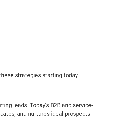
hese strategies starting today.
rting leads. Today’s B2B and service-
ucates, and nurtures ideal prospects