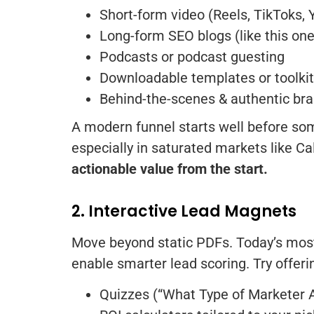
Short-form video (Reels, TikToks,
Long-form SEO blogs (like this one
Podcasts or podcast guesting
Downloadable templates or toolki
Behind-the-scenes & authentic bra
A modern funnel starts well before some
especially in saturated markets like C
actionable value from the start.
2. Interactive Lead Magnets
Move beyond static PDFs. Today’s most 
enable smarter lead scoring. Try offeri
Quizzes (“What Type of Marketer 