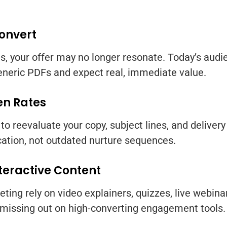
Convert
oads, your offer may no longer resonate. Today’s au
neric PDFs and expect real, immediate value.
en Rates
e to reevaluate your copy, subject lines, and delive
ation, not outdated nurture sequences.
nteractive Content
ing rely on video explainers, quizzes, live webinars
 missing out on high-converting engagement tools.