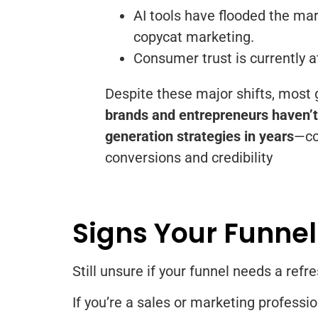
AI tools have flooded the mar
copycat marketing.
Consumer trust is currently at
Despite these major shifts, most
brands and entrepreneurs haven’t 
generation strategies in years
—co
conversions and credibility
Signs Your Funnel
Still unsure if your funnel needs a refr
If you’re a sales or marketing professi