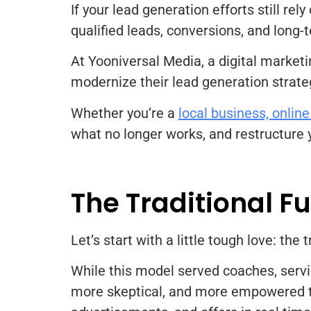
If your lead generation efforts still rel
qualified leads, conversions, and long
At Yooniversal Media, a digital market
modernize their lead generation strate
Whether you’re a
local business, online
what no longer works, and restructure 
The Traditional F
Let’s start with a little tough love: th
While this model served coaches, servi
more skeptical, and more empowered th