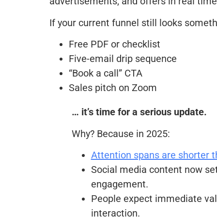
advertisements, and offers in real time
If your current funnel still looks somethi
Free PDF or checklist
Five-email drip sequence
“Book a call” CTA
Sales pitch on Zoom
… it’s time for a serious update.
Why? Because in 2025:
Attention spans are shorter t
Social media content now set
engagement.
People expect immediate val
interaction.