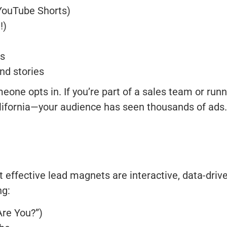
 YouTube Shorts)
!)
ts
nd stories
one opts in. If you’re part of a sales team or runn
alifornia—your audience has seen thousands of ads
effective lead magnets are interactive, data-driv
ng:
Are You?”)