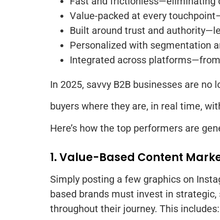
Fast and frictionless—eliminating 
Value-packed at every touchpoint—o
Built around trust and authority—l
Personalized with segmentation a
Integrated across platforms—from 
In 2025, savvy B2B businesses are no l
buyers where they are, in real time, wi
Here’s how the top performers are gene
1. Value-Based Content Mark
Simply posting a few graphics on Instag
based brands must invest in strategic,
throughout their journey. This includes: