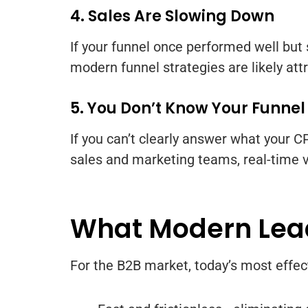
4. Sales Are Slowing Down
If your funnel once performed well but
modern funnel strategies are likely attr
5. You Don’t Know Your Funnel
If you can’t clearly answer what your CPL
sales and marketing teams, real-time vi
What Modern Lead
For the B2B market, today’s most effec