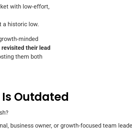
ket with low-effort,
 a historic low.
 growth-minded
revisited their lead
sting them both
 Is Outdated
esh?
onal, business owner, or growth-focused team leader,