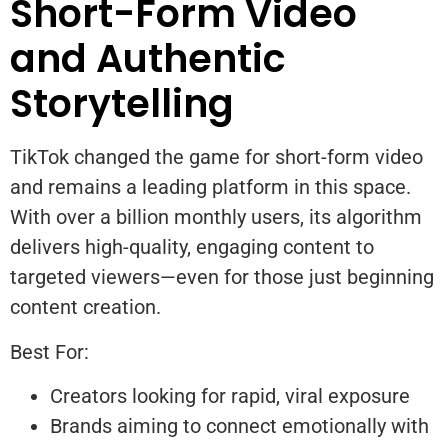
Short-Form Video
and Authentic
Storytelling
TikTok changed the game for short-form video
and remains a leading platform in this space.
With over a billion monthly users, its algorithm
delivers high-quality, engaging content to
targeted viewers—even for those just beginning
content creation.
Best For:
Creators looking for rapid, viral exposure
Brands aiming to connect emotionally with