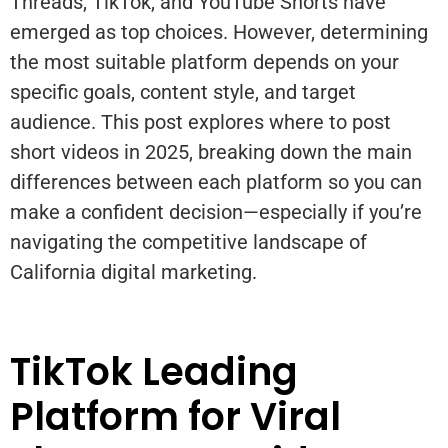
Threads, TikTok, and YouTube Shorts have
emerged as top choices. However, determining
the most suitable platform depends on your
specific goals, content style, and target
audience. This post explores where to post
short videos in 2025, breaking down the main
differences between each platform so you can
make a confident decision—especially if you’re
navigating the competitive landscape of
California digital marketing.
TikTok Leading
Platform for Viral