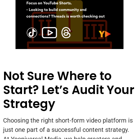
Not Sure Where to
Start? Let’s Audit Your
Strategy
Choosing the right short-form video platform is
just one part of a successful content strategy.