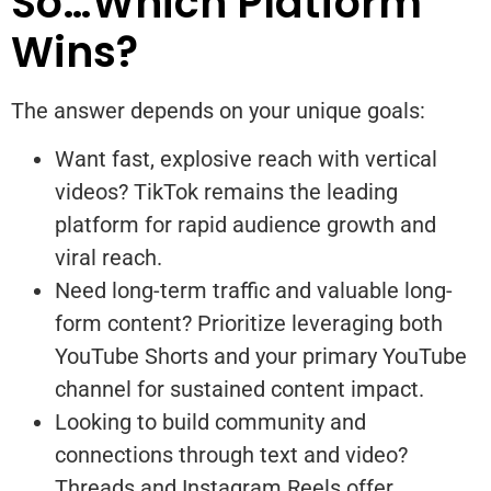
So…Which Platform
Wins?
The answer depends on your unique goals:
Want fast, explosive reach with vertical
videos? TikTok remains the leading
platform for rapid audience growth and
viral reach.
Need long-term traffic and valuable long-
form content? Prioritize leveraging both
YouTube Shorts and your primary YouTube
channel for sustained content impact.
Looking to build community and
connections through text and video?
Threads and Instagram Reels offer