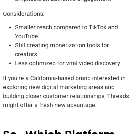
Considerations:
Smaller reach compared to TikTok and
YouTube
Still creating monetization tools for
creators
Less optimized for viral video discovery
If you’re a California-based brand interested in
exploring new digital marketing areas and
building closer customer relationships, Threads
might offer a fresh new advantage.