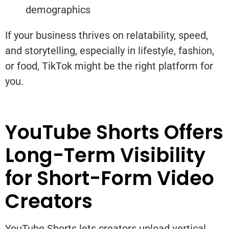
demographics
If your business thrives on relatability, speed,
and storytelling, especially in lifestyle, fashion,
or food, TikTok might be the right platform for
you.
YouTube Shorts Offers
Long-Term Visibility
for Short-Form Video
Creators
YouTube Shorts lets creators upload vertical,