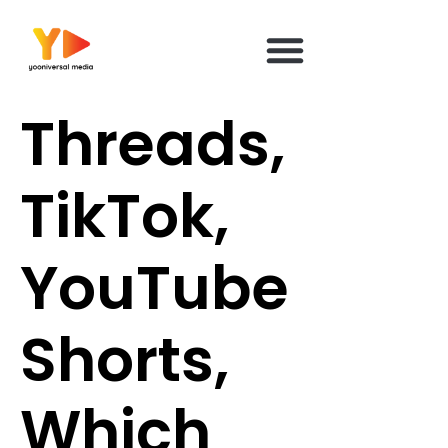
content
Threads,
TikTok,
YouTube
Shorts,
Which