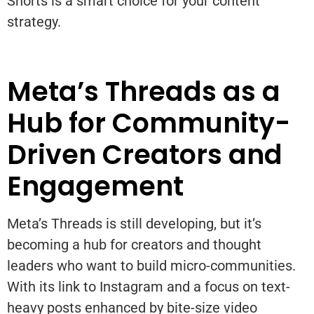
Shorts is a smart choice for your content
strategy.
Meta’s Threads as a
Hub for Community-
Driven Creators and
Engagement
Meta’s Threads is still developing, but it’s
becoming a hub for creators and thought
leaders who want to build micro-communities.
With its link to Instagram and a focus on text-
heavy posts enhanced by bite-size video