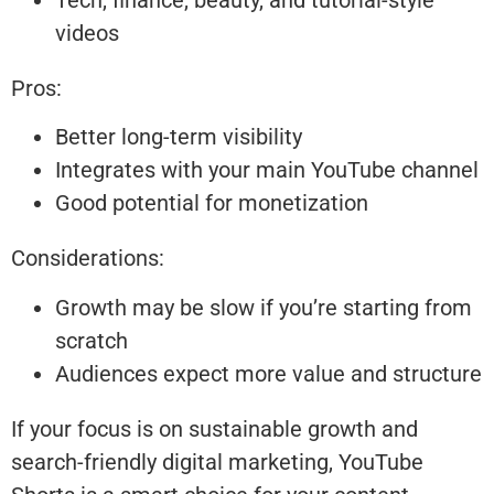
videos
Pros:
Better long-term visibility
Integrates with your main YouTube channel
Good potential for monetization
Considerations:
Growth may be slow if you’re starting from
scratch
Audiences expect more value and structure
If your focus is on sustainable growth and
search-friendly digital marketing, YouTube