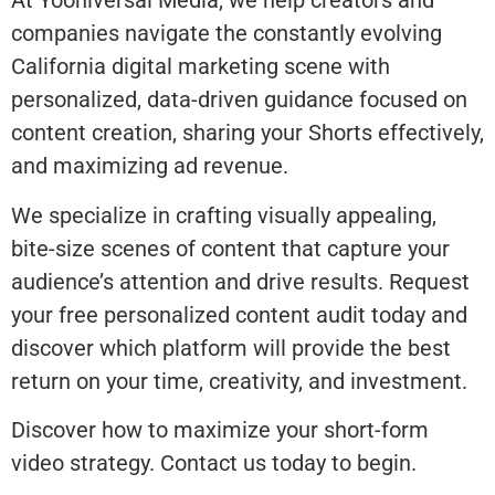
At Yooniversal Media, we help creators and
companies navigate the constantly evolving
California digital marketing scene with
personalized, data-driven guidance focused on
content creation, sharing your Shorts effectively,
and maximizing ad revenue.
We specialize in crafting visually appealing,
bite-size scenes of content that capture your
audience’s attention and drive results. Request
your free personalized content audit today and
discover which platform will provide the best
return on your time, creativity, and investment.
Discover how to maximize your short-form
video strategy. Contact us today to begin.