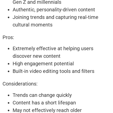
Gen Z and millennials
Authentic, personality-driven content
Joining trends and capturing real-time
cultural moments
Pros:
Extremely effective at helping users
discover new content
High engagement potential
Built-in video editing tools and filters
Considerations:
Trends can change quickly
Content has a short lifespan
May not effectively reach older