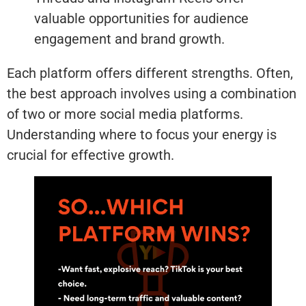
valuable opportunities for audience
engagement and brand growth.
Each platform offers different strengths. Often,
the best approach involves using a combination
of two or more social media platforms.
Understanding where to focus your energy is
crucial for effective growth.