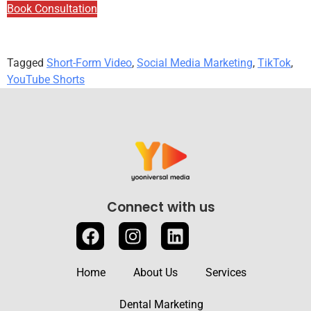
Book Consultation
Tagged
Short-Form Video
,
Social Media Marketing
,
TikTok
,
YouTube Shorts
Connect with us
Home
About Us
Services
Dental Marketing