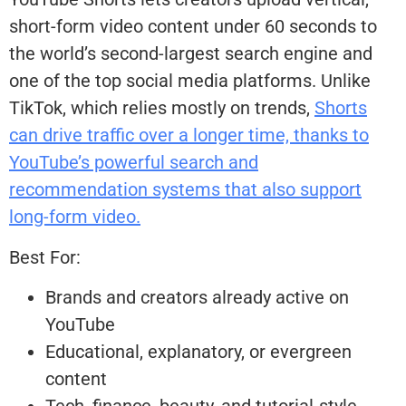
short-form video content under 60 seconds to
the world’s second-largest search engine and
one of the top social media platforms. Unlike
TikTok, which relies mostly on trends,
Shorts
can drive traffic over a longer time, thanks to
YouTube’s powerful search and
recommendation systems that also support
long-form video.
Best For:
Brands and creators already active on
YouTube
Educational, explanatory, or evergreen
content
Tech, finance, beauty, and tutorial-style