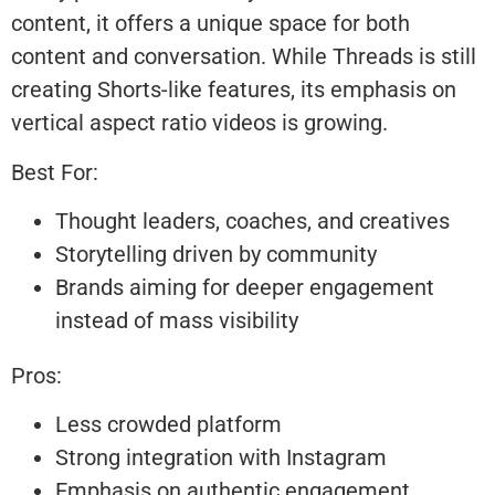
content, it offers a unique space for both
content and conversation. While Threads is still
creating Shorts-like features, its emphasis on
vertical aspect ratio videos is growing.
Best For:
Thought leaders, coaches, and creatives
Storytelling driven by community
Brands aiming for deeper engagement
instead of mass visibility
Pros:
Less crowded platform
Strong integration with Instagram
Emphasis on authentic engagement