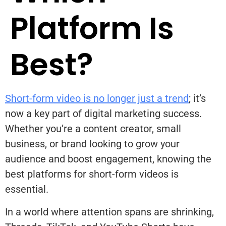
Platform Is
Best?
Short-form video is no longer just a trend
; it’s
now a key part of digital marketing success.
Whether you’re a content creator, small
business, or brand looking to grow your
audience and boost engagement, knowing the
best platforms for short-form videos is
essential.
In a world where attention spans are shrinking,