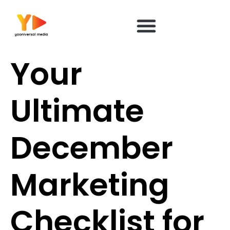
content
Your
Ultimate
December
Marketing
Checklist for