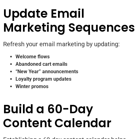
Update Email
Marketing Sequences
Refresh your email marketing by updating:
Welcome flows
Abandoned cart emails
“New Year” announcements
Loyalty program updates
Winter promos
Build a 60-Day
Content Calendar