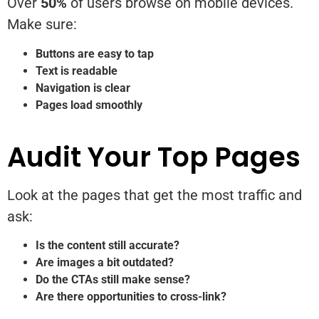
Over
50%
of users browse on mobile devices.
Make sure:
Buttons are easy to tap
Text is readable
Navigation is clear
Pages load smoothly
Audit Your Top Pages
Look at the pages that get the most traffic and
ask:
Is the content still accurate?
Are images a bit outdated?
Do the CTAs still make sense?
Are there opportunities to cross-link?