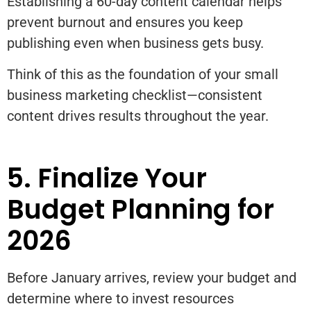
Establishing a 60-day content calendar helps
prevent burnout and ensures you keep
publishing even when business gets busy.
Think of this as the foundation of your small
business marketing checklist—consistent
content drives results throughout the year.
5. Finalize Your
Budget Planning for
2026
Before January arrives, review your budget and
determine where to invest resources