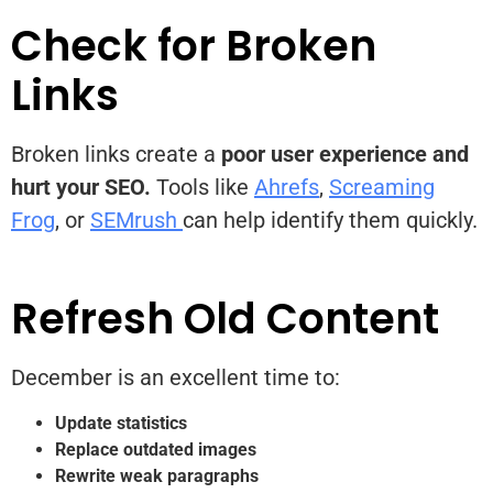
Check for Broken
Links
Broken links create a
poor user experience
and
hurt your SEO.
Tools like
Ahrefs
,
Screaming
Frog
, or
SEMrush
can help identify them quickly.
Refresh Old Content
December is an excellent time to:
Update statistics
Replace outdated images
Rewrite weak paragraphs