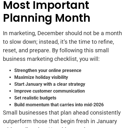
Most Important
Planning Month
In marketing, December should not be a month
to slow down; instead, it’s the time to refine,
reset, and prepare. By following this small
business marketing checklist, you will:
Strengthen your online presence
Maximize holiday visibility
Start January with a clear strategy
Improve customer communication
Set realistic budgets
Build momentum that carries into mid-2026
Small businesses that plan ahead consistently
outperform those that begin fresh in January