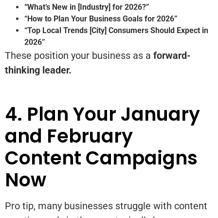
“What’s New in [Industry] for 2026?”
“How to Plan Your Business Goals for 2026”
“Top Local Trends [City] Consumers Should Expect in
2026”
These position your business as a
forward-
thinking leader.
4. Plan Your January
and February
Content Campaigns
Now
Pro tip, many businesses struggle with content