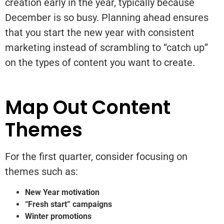
creation early in the year, typically because
December is so busy. Planning ahead ensures
that you start the new year with consistent
marketing instead of scrambling to “catch up”
on the types of content you want to create.
Map Out Content
Themes
For the first quarter, consider focusing on
themes such as:
New Year motivation
“Fresh start” campaigns
Winter promotions