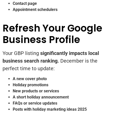
Contact page
Appointment schedulers
Refresh Your Google
Business Profile
Your GBP listing
significantly impacts local
business search ranking.
December is the
perfect time to update:
A new cover photo
Holiday promotions
New products or services
A short holiday announcement
FAQs or service updates
Posts with holiday marketing ideas 2025