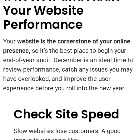
Your Website
Performance
Your
website is the cornerstone of your online
presence,
so it’s the best place to begin your
end-of-year audit. December is an ideal time to
review performance, catch any issues you may
have overlooked, and improve the user
experience before you roll into the new year.
Check Site Speed
Slow websites lose customers. A good