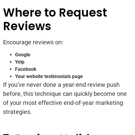
Where to Request
Reviews
Encourage reviews on:
Google
Yelp
Facebook
Your website testimonials page
If you’ve never done a year-end review push
before, this technique can quickly become one
of your most effective end-of-year marketing
strategies.