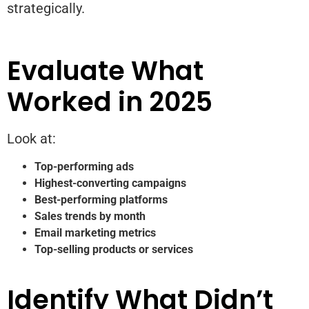
strategically.
Evaluate What
Worked in 2025
Look at:
Top-performing ads
Highest-converting campaigns
Best-performing platforms
Sales trends by month
Email marketing metrics
Top-selling products or services
Identify What Didn’t