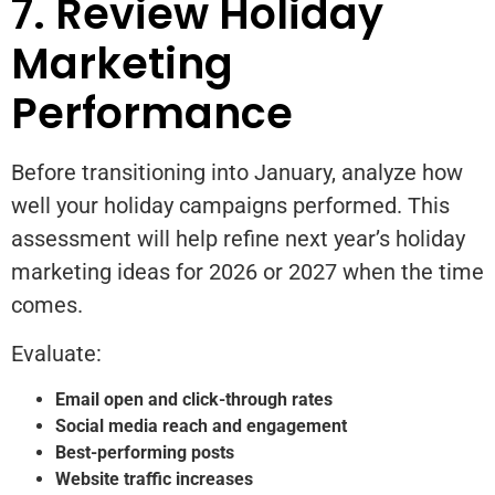
7. Review Holiday
Marketing
Performance
Before transitioning into January, analyze how
well your holiday campaigns performed. This
assessment will help refine next year’s holiday
marketing ideas for 2026 or 2027 when the time
comes.
Evaluate:
Email open and click-through rates
Social media reach and engagement
Best-performing posts
Website traffic increases