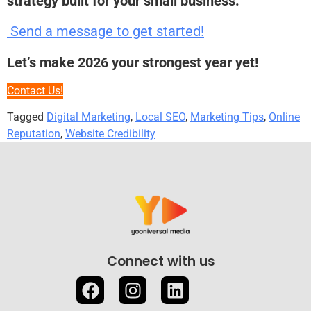
strategy built for your small business.
Send a message to get started!
Let’s make 2026 your strongest year yet!
Contact Us!
Tagged
Digital Marketing
,
Local SEO
,
Marketing Tips
,
Online
Reputation
,
Website Credibility
Connect with us