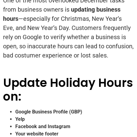
One of the most overlooked December tasks
from business owners is
updating business
hours
—especially for Christmas, New Year’s
Eve, and New Year’s Day. Customers frequently
rely on Google to verify whether a business is
open, so inaccurate hours can lead to confusion,
bad costumer experience or lost sales.
Update Holiday Hours
on:
Google Business Profile (GBP)
Yelp
Facebook and Instagram
Your website footer