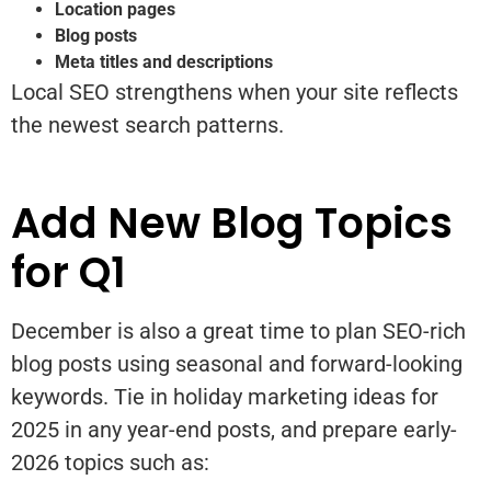
Location pages
Blog posts
Meta titles and descriptions
Local SEO strengthens when your site reflects
the newest search patterns.
Add New Blog Topics
for Q1
December is also a great time to plan SEO-rich
blog posts using seasonal and forward-looking
keywords. Tie in holiday marketing ideas for
2025 in any year-end posts, and prepare early-
2026 topics such as: