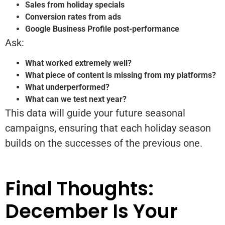
Sales from holiday specials
Conversion rates from ads
Google Business Profile post-performance
Ask:
What worked extremely well?
What piece of content is missing from my platforms?
What underperformed?
What can we test next year?
This data will guide your future seasonal
campaigns, ensuring that each holiday season
builds on the successes of the previous one.
Final Thoughts:
December Is Your