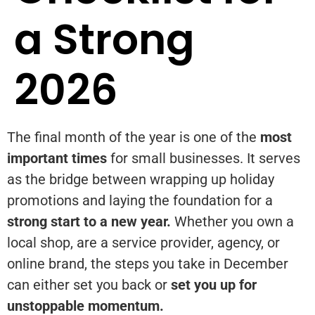
a Strong
2026
The final month of the year is one of the
most
important times
for small businesses. It serves
as the bridge between wrapping up holiday
promotions and laying the foundation for a
strong start to a new year.
Whether you own a
local shop, are a service provider, agency, or
online brand, the steps you take in December
can either set you back or
set you up for
unstoppable momentum.