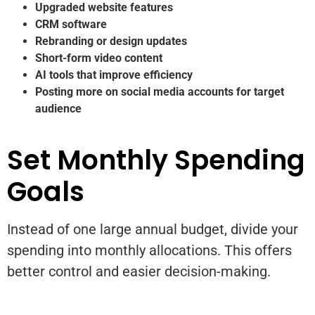
Upgraded website features
CRM software
Rebranding or design updates
Short-form video content
AI tools that improve efficiency
Posting more on social media accounts for target
audience
Set Monthly Spending
Goals
Instead of one large annual budget, divide your
spending into monthly allocations. This offers
better control and easier decision-making.