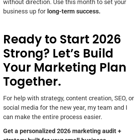
without direction. Use this month to set your
business up for
long-term success.
Ready to Start 2026
Strong? Let’s Build
Your Marketing Plan
Together.
For help with strategy, content creation, SEO, or
social media for the new year, my team and I
can make the entire process easier.
Get a personalized 2026 marketing audit +