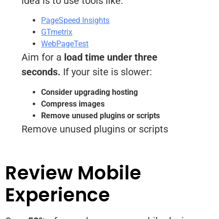
idea is to use tools like:
PageSpeed Insights
GTmetrix
WebPageTest
Aim for a
load time under three
seconds.
If your site is slower:
Consider upgrading hosting
Compress images
Remove unused plugins or scripts
Remove unused plugins or scripts
Review Mobile
Experience