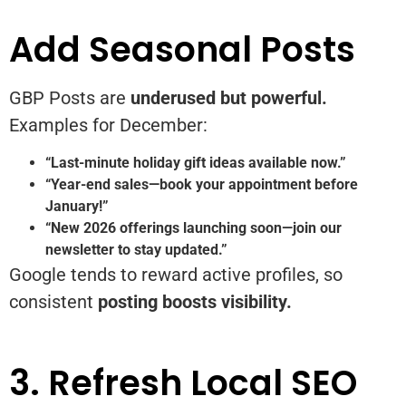
Add Seasonal Posts
GBP Posts are
underused but powerful.
Examples for December:
“Last-minute holiday gift ideas available now.”
“Year-end sales—book your appointment before
January!”
“New 2026 offerings launching soon—join our
newsletter to stay updated.”
Google tends to reward active profiles, so
consistent
posting boosts visibility.
3. Refresh Local SEO