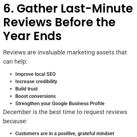
6. Gather Last-Minute
Reviews Before the
Year Ends
Reviews are invaluable marketing assets that
can help:
Improve local SEO
Increase credibility
Build trust
Boost conversions
Strengthen your Google Business Profile
December is the best time to request reviews
because:
Customers are in a positive, grateful mindset