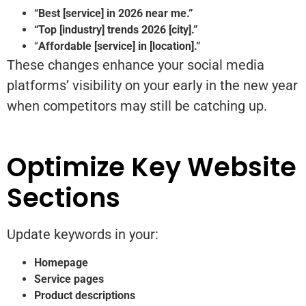
“Best [service] in 2026 near me.”
“Top [industry] trends 2026 [city].”
“
Affordable [service] in [location].”
These changes enhance your social media
platforms’ visibility on your early in the new year
when competitors may still be catching up.
Optimize Key Website
Sections
Update keywords in your:
Homepage
Service pages
Product descriptions