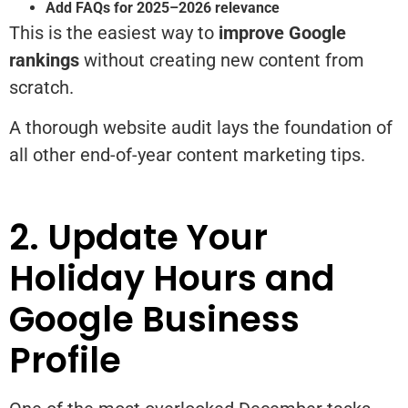
Add FAQs for 2025–2026 relevance
This is the easiest way to
improve Google
rankings
without creating new content from
scratch.
A thorough website audit lays the foundation of
all other end-of-year content marketing tips.
2. Update Your
Holiday Hours and
Google Business
Profile