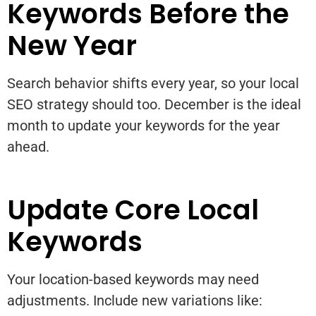
Keywords Before the
New Year
Search behavior shifts every year, so your local
SEO strategy should too. December is the ideal
month to update your keywords for the year
ahead.
Update Core Local
Keywords
Your location-based keywords may need
adjustments. Include new variations like: