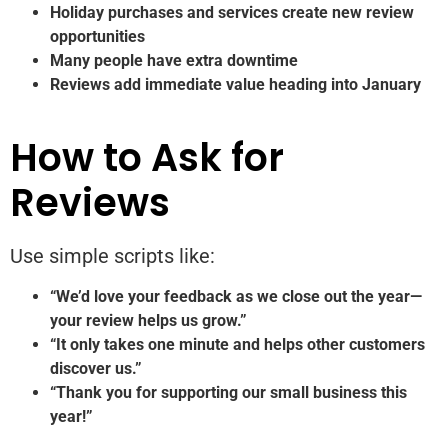
Holiday purchases and services create new review
opportunities
Many people have extra downtime
Reviews add immediate value heading into January
How to Ask for
Reviews
Use simple scripts like:
“We’d love your feedback as we close out the year—
your review helps us grow.”
“It only takes one minute and helps other customers
discover us.”
“Thank you for supporting our small business this
year!”