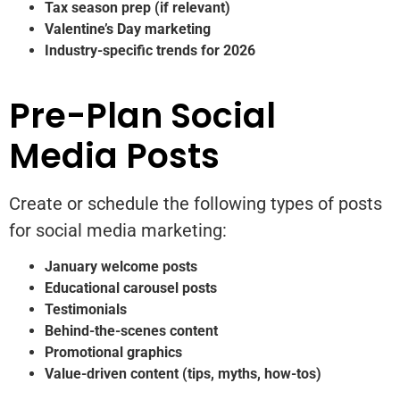
Tax season prep (if relevant)
Valentine’s Day marketing
Industry-specific trends for 2026
Pre-Plan Social
Media Posts
Create or schedule the following types of posts
for social media marketing:
January welcome posts
Educational carousel posts
Testimonials
Behind-the-scenes content
Promotional graphics
Value-driven content (tips, myths, how-tos)