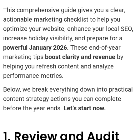
This comprehensive guide gives you a clear,
actionable marketing checklist to help you
optimize your website, enhance your local SEO,
increase holiday visibility, and prepare for a
powerful January 2026.
These end-of-year
marketing tips
boost clarity and revenue
by
helping you refresh content and analyze
performance metrics.
Below, we break everything down into practical
content strategy actions you can complete
before the year ends.
Let’s start now.
1. Review and Audit