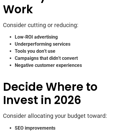
Work
Consider cutting or reducing:
Low-ROI advertising
Underperforming services
Tools you don’t use
Campaigns that didn’t convert
Negative customer experiences
Decide Where to
Invest in 2026
Consider allocating your budget toward:
SEO improvements