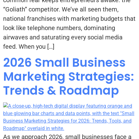
“Goliath” competitor. We’ve all seen them,
national franchises with marketing budgets that
look like telephone numbers, dominating
airwaves and saturating every social media
feed. When you […]
2026 Small Business
Marketing Strategies:
Trends & Roadmap
As we approach 2026, small businesses face a