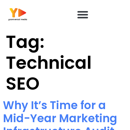
content
Tag:
Technical
SEO
Why It’s Time for a
Mid-Year Marketing