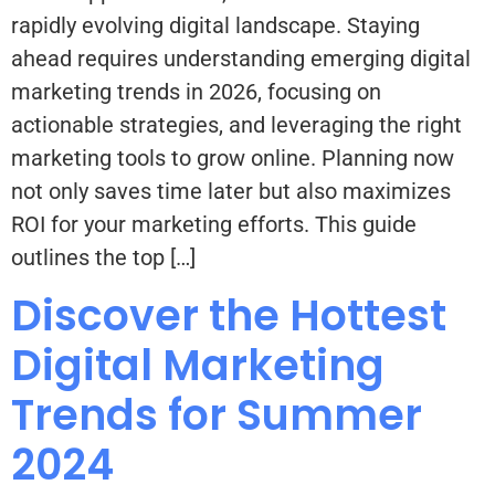
rapidly evolving digital landscape. Staying
ahead requires understanding emerging digital
marketing trends in 2026, focusing on
actionable strategies, and leveraging the right
marketing tools to grow online. Planning now
not only saves time later but also maximizes
ROI for your marketing efforts. This guide
outlines the top […]
Discover the Hottest
Digital Marketing
Trends for Summer
2024