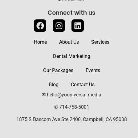
Connect with us
Home
About Us
Services
Dental Marketing
Our Packages
Events
Blog
Contact Us
✉ hello@yooniversal.media
✆ 714-758-5001
1875 S Bascom Ave Ste 2400, Campbell, CA 95008