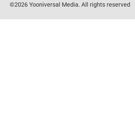
©2026 Yooniversal Media. All rights reserved