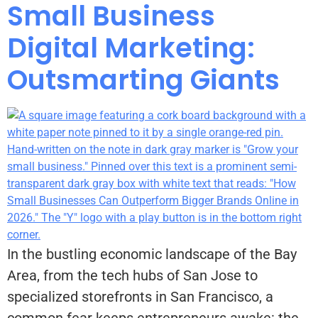
Small Business
Digital Marketing:
Outsmarting Giants
In the bustling economic landscape of the Bay
Area, from the tech hubs of San Jose to
specialized storefronts in San Francisco, a
common fear keeps entrepreneurs awake: the