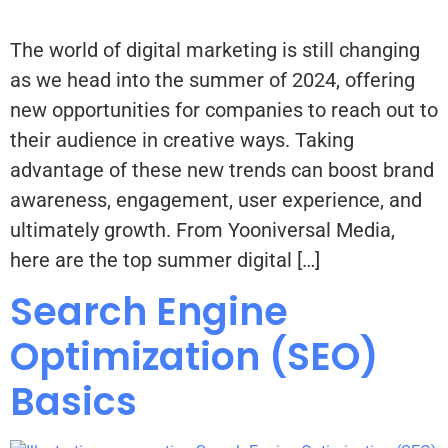
The world of digital marketing is still changing
as we head into the summer of 2024, offering
new opportunities for companies to reach out to
their audience in creative ways. Taking
advantage of these new trends can boost brand
awareness, engagement, user experience, and
ultimately growth. From Yooniversal Media,
here are the top summer digital […]
Search Engine
Optimization (SEO)
Basics