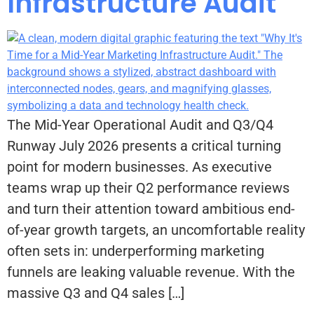
Infrastructure Audit
The Mid-Year Operational Audit and Q3/Q4
Runway July 2026 presents a critical turning
point for modern businesses. As executive
teams wrap up their Q2 performance reviews
and turn their attention toward ambitious end-
of-year growth targets, an uncomfortable reality
often sets in: underperforming marketing
funnels are leaking valuable revenue. With the
massive Q3 and Q4 sales […]