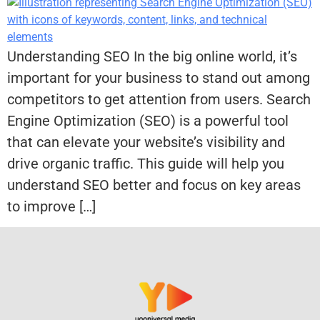
Understanding SEO In the big online world, it’s
important for your business to stand out among
competitors to get attention from users. Search
Engine Optimization (SEO) is a powerful tool
that can elevate your website’s visibility and
drive organic traffic. This guide will help you
understand SEO better and focus on key areas
to improve […]